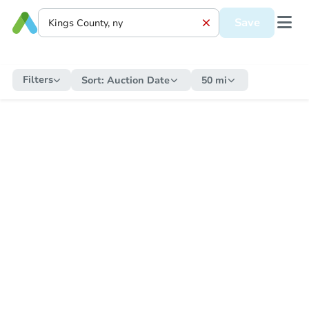
Save
Filters
Sort:
Auction Date
50 mi