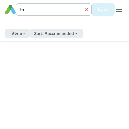
Save
Filters
Sort:
Recommended