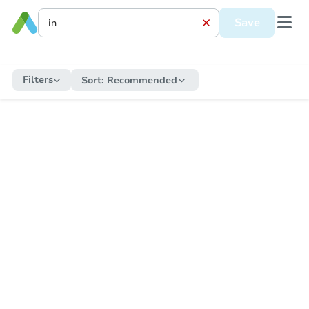
Save
Filters
Sort:
Recommended