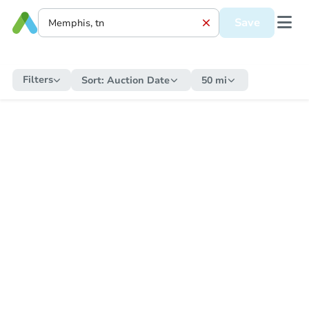
Save
Filters
Sort:
Auction Date
50 mi