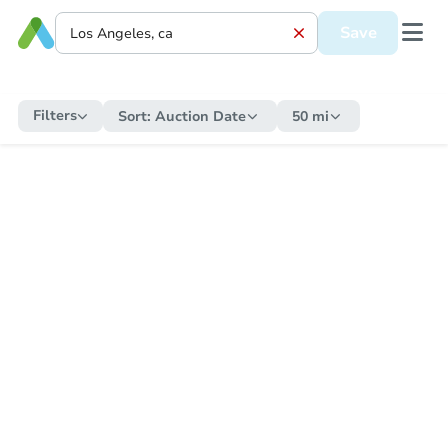
Save
Filters
Sort:
Auction Date
50 mi