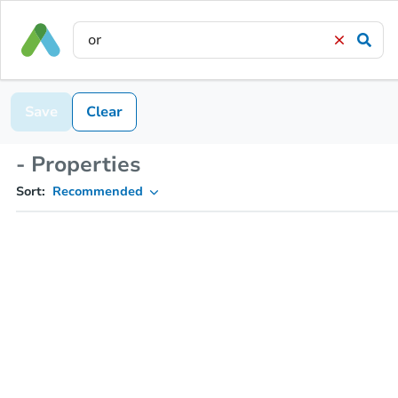
Save
Clear
- Properties
Sort:
Recommended