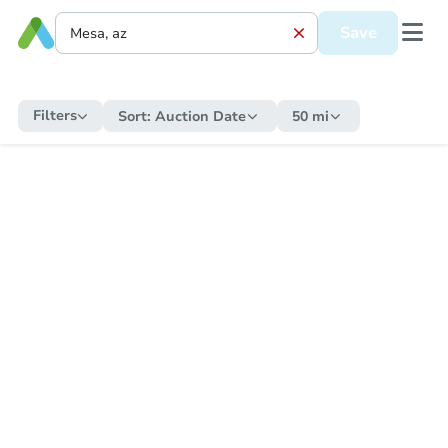
Save
Filters
Sort:
Auction Date
50 mi