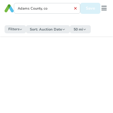
Save
Filters
Sort:
Auction Date
50 mi