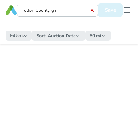
Save
Filters
Sort:
Auction Date
50 mi