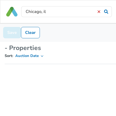
Save
Clear
- Properties
Sort:
Auction Date