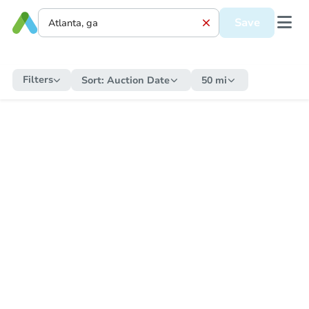
Save
Filters
Sort:
Auction Date
50 mi