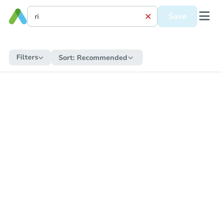
Save
Filters
Sort:
Recommended