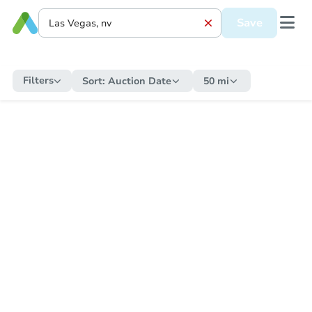
Save
Filters
Sort:
Auction Date
50 mi