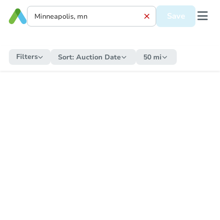
Save
Filters
Sort:
Auction Date
50 mi