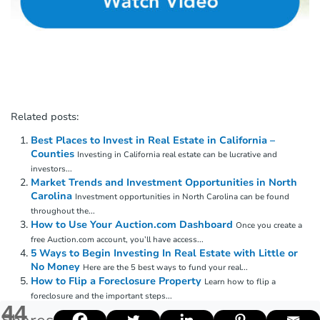
Related posts:
Best Places to Invest in Real Estate in California –
Counties
Investing in California real estate can be lucrative and
investors...
Market Trends and Investment Opportunities in North
Carolina
Investment opportunities in North Carolina can be found
throughout the...
How to Use Your Auction.com Dashboard
Once you create a
free Auction.com account, you’ll have access...
5 Ways to Begin Investing In Real Estate with Little or
No Money
Here are the 5 best ways to fund your real...
How to Flip a Foreclosure Property
Learn how to flip a
foreclosure and the important steps...
44