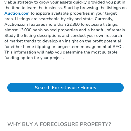
viable strategy to grow your assets quickly provided you put in
the time to learn the business. Start by browsing the listings on
Auction.com
to explore available properties in your target
area. Listings are searchable by city and state. Currently,
Auction.com features more than 22,350 foreclosure listings,
almost 13,000 bank-owned properties and a handful of rentals.
Study the listing descriptions and conduct your own research
of market trends to develop an insight on the profit potential
for either home flipping or longer-term management of REOs.
This information will help you determine the most suitable
funding option for your project.
Search Foreclosure Homes
WHY BUY A FORECLOSURE PROPERTY?