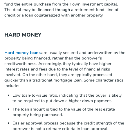
fund the entire purchase from their own investment capital.
The deal may be financed through a retirement fund, line of
credit or a loan collateralized with another property.
HARD MONEY
Hard money loans
are usually secured and underwritten by the
property being financed, rather than the borrower’s
creditworthiness. Accordingly, they typically have higher
interest rates and fees due to the level of financial risks
involved. On the other hand, they are typically processed
quicker than a traditional mortgage loan. Some characteristics
include:
Low loan-to-value ratio, indicating that the buyer is likely
to be required to put down a higher down payment.
The loan amount is tied to the value of the real estate
property being purchased.
Easier approval process because the credit strength of the
borrower is not a primary criteria in loan approval.