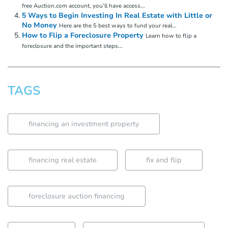
free Auction.com account, you’ll have access...
5 Ways to Begin Investing In Real Estate with Little or
No Money
Here are the 5 best ways to fund your real...
How to Flip a Foreclosure Property
Learn how to flip a
foreclosure and the important steps...
TAGS
financing an investment property
financing real estate
fix and flip
foreclosure auction financing