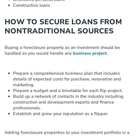
Construction loans
HOW TO SECURE LOANS FROM
NONTRADITIONAL SOURCES
Buying a foreclosure property as an investment should be
handled as you would handle any
business project
.
Prepare a comprehensive business plan that includes
details of expected costs for purchase, renovation and
marketing.
Prepare a budget and a timetable for each flip project.
Build up a network of contacts in the industry including
construction and development experts and finance
professionals.
Establish and grow your reputation as a flipper.
Adding foreclosure properties to your investment portfolio is a