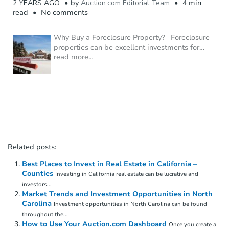
2 YEARS AGO
by
Auction.com Editorial Team
4 min
read
No comments
Why Buy a Foreclosure Property? Foreclosure
properties can be excellent investments for
…
read more…
Related posts:
Best Places to Invest in Real Estate in California –
Counties
Investing in California real estate can be lucrative and
investors...
Market Trends and Investment Opportunities in North
Carolina
Investment opportunities in North Carolina can be found
throughout the...
How to Use Your Auction.com Dashboard
Once you create a