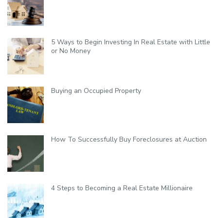
l
i
t
y
5 Ways to Begin Investing In Real Estate with Little
or No Money
Buying an Occupied Property
How To Successfully Buy Foreclosures at Auction
4 Steps to Becoming a Real Estate Millionaire