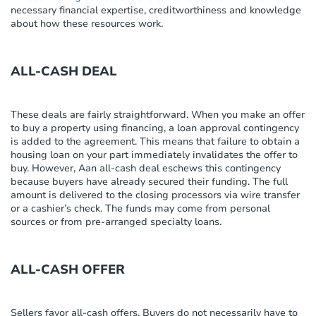
necessary
financial
expertise
,
creditworthiness
and knowledge
about how these resources work.
ALL-CASH DEAL
These deals are
fairly straightforward
.
When you make an offer
to buy a property
using financing
, a loan approval contingency
is added to the agreement. This means that failure to obtain a
housing loan on your part
immediately
invalidates the offer to
buy.
However,
A
a
n all-cash deal eschews this contingency
because buyers have already secured their funding. The full
amount is delivered to the closing processors via wire transfer
or a cashier’s check. The funds may come from personal
sources or from pre-arranged specialty loans.
ALL-CASH OFFER
Sellers
favor
all-cash offers
. Buyers do not necessarily have to