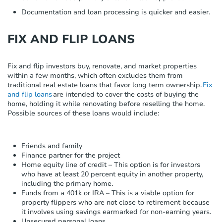
Documentation and loan processing is quicker and easier.
FIX AND FLIP LOANS
Fix and flip investors
buy, renovate
,
and market properties
within
a few months
, which often excludes them from
traditional real estate loans that favor
long term
ownership
.
Fix
and flip loans
are intended to cover the costs of buying the
home, holding it while renovating before reselling the home.
Possible sources
of these loans would include:
Friends and family
Finance partner for the project
Home equity line of credit – This option is for investors
who have at least 20 percent equity in another property,
including the primary home.
Funds from a 401k or IRA – This is a viable option for
property flippers who are not close to retirement because
it involves using savings earmarked for non-earning years.
Unsecured personal loans