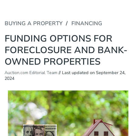
P
e
l
a
e
d
a
BUYING A PROPERTY
FINANCING
e
s
r
e
FUNDING OPTIONS FOR
s
n
o
FORECLOSURE AND BANK-
t
e
OWNED PROPERTIES
:
T
h
Auction.com Editorial Team
// Last updated on September 24,
i
2024
s
w
e
b
s
i
t
e
i
n