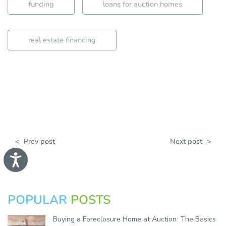
funding
loans for auction homes
real estate financing
<
Prev post
Next post
>
A
c
c
e
s
POPULAR
POSTS
s
i
b
Buying a Foreclosure Home at Auction: The Basics
i