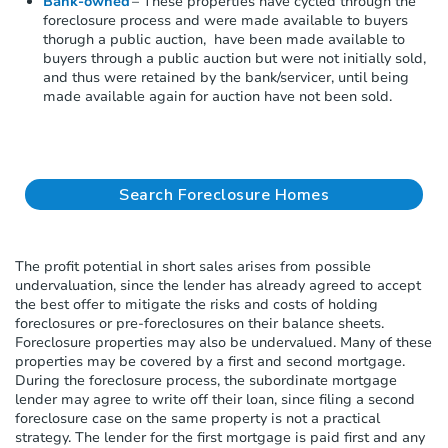
Bank-owned
– These properties have cycled through the
s
foreclosure process and
were made available to buyers
t
thorugh a public auction,
have been made available to
e
buyers through a public auction
but
were not initially sold,
m
and thus were
retained
by the bank/servicer, until being
.
made available again for auction
have not been sold.
Search Foreclosure Homes
The profit potential in short sales
arises from
possible
undervaluation
,
since the lender has already agreed to accept
the best offer to mitigate the risks and costs of holding
foreclosures or pre-foreclosures on their
balance sheets
.
F
oreclosure
properties may also be undervalued. Many of these
properties may be covered by a first and second mortgage.
During the foreclosure process, the subordinate mortgage
lender may agree to write off their loan
,
since filing a second
foreclosure case on the same property is not a practical
strategy. The lender for the first mortgage is paid first and any