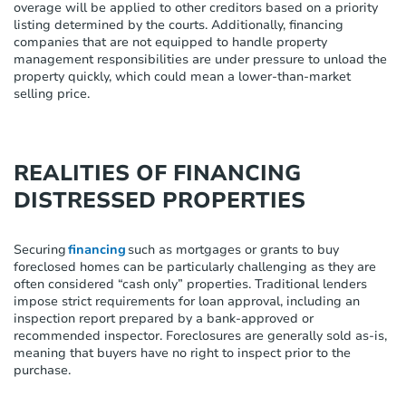
overage
will be applied to other creditors based on a priority
listing
determined
by the courts. Additionally, financing
companies that are not equipped to handle property
management responsibilities are under pressure to unload the
property quickly, which could mean a lower-than-market
selling price.
REALITIES OF FINANCING
DISTRESSED PROPERTIES
Securing
financing
such as mortgages or grants to buy
foreclosed homes can be particularly challenging as they are
often considered “cash only” properties. Traditional lenders
impose strict requirements for loan approval, including an
inspection report prepared by a bank-approved or
recommended inspector. Foreclosures are generally sold as-is,
meaning that buyers have no right to inspect prior to the
purchase.