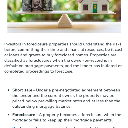
c
l
u
d
e
s
a
n
Investors in foreclosure properties should understand the risks
a
before committing their time and financial resources, be it cash
c
or loans and grants to buy foreclosed homes. Properties are
c
classified as foreclosures when the owner-on-record is in
e
default on mortgage payments, and the lender has initiated or
s
completed proceedings to foreclose.
s
i
b
Short sale
– Under a pre-negotiated agreement between
i
the lender and the current owner, the property may be
l
priced below prevailing market rates and
at
less than the
i
outstanding mortgage balance.
t
y
Foreclosure –
A property becomes a foreclosure when the
s
mortgagor fails to keep up their mortgage payments.
y