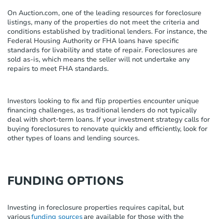
On Auction.com, one of the leading resources for foreclosure
listings, many of the properties do not meet the criteria and
conditions established by traditional lenders. For instance, the
Federal Housing Authority or FHA loans have specific
standards for livability and state of repair. Foreclosures are
sold as-is, which means the seller will not undertake any
repairs to meet FHA standards.
Investors looking to fix and flip properties encounter unique
financing challenges
,
as traditional lenders do not typically
deal with short-term loans. If your investment strategy calls for
buying foreclosures to renovate quickly and efficiently, look for
other types of loans and lending sources.
FUNDING OPTIONS
Investing in
foreclosure properties
requires capital, but
various
funding sources
are
available
for those
with the