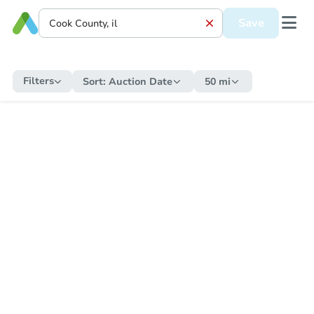
Save
Filters
Sort:
Auction Date
50 mi