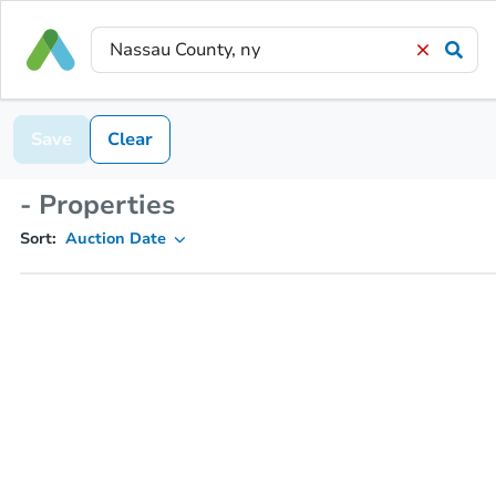
Save
Clear
- Properties
Sort:
Auction Date