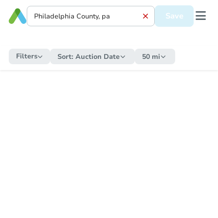
Save
Filters
Sort:
Auction Date
50 mi