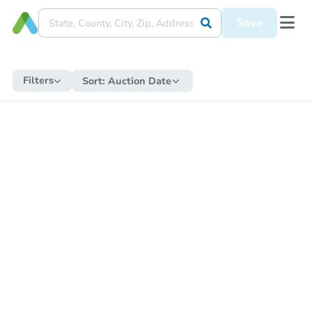
Save
Filters
Sort:
Auction Date