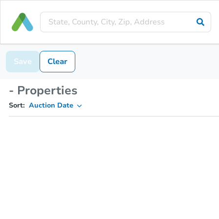
Save
Clear
- Properties
Sort:
Auction Date