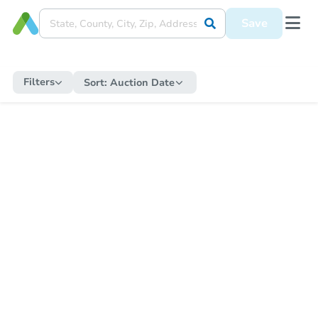
Save
Filters
Sort:
Auction Date