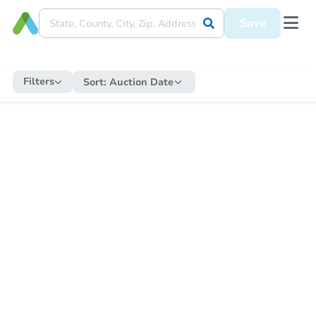
Save
Filters
Sort:
Auction Date