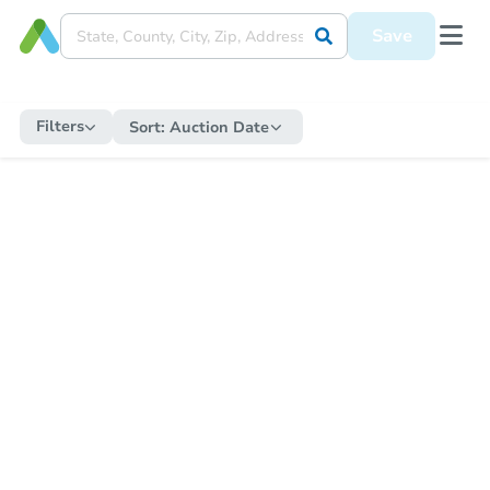
Save
Filters
Sort:
Auction Date