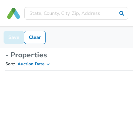
Save
Clear
- Properties
Sort:
Auction Date