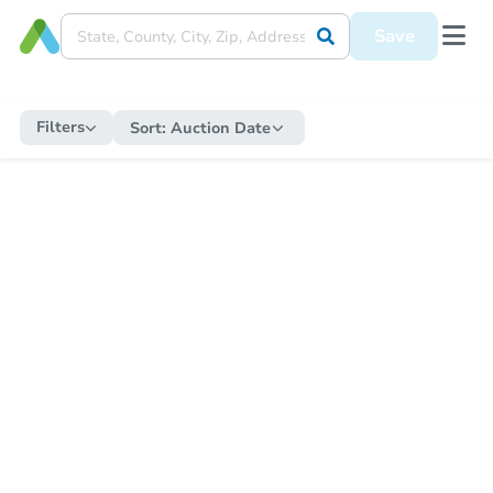
Save
Filters
Sort:
Auction Date