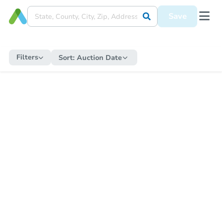
Save
Filters
Sort:
Auction Date