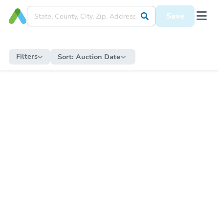
Save
Filters
Sort:
Auction Date