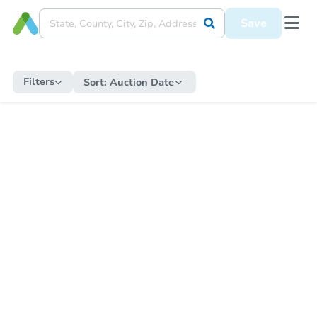
Save
Filters
Sort:
Auction Date