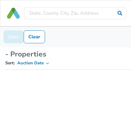
Save
Clear
- Properties
Sort:
Auction Date