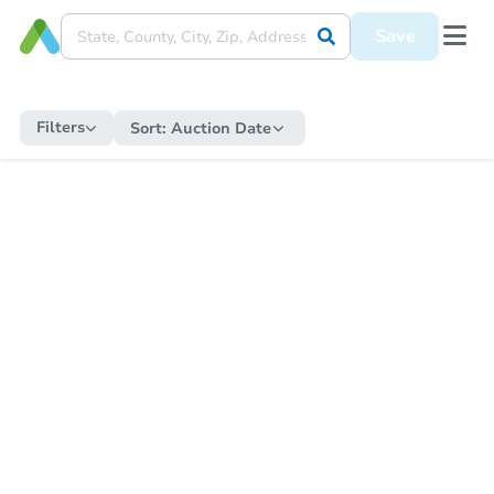
Save
Filters
Sort:
Auction Date