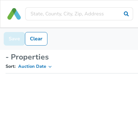
Save
Clear
- Properties
Sort:
Auction Date