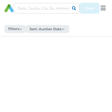
Save
Filters
Sort:
Auction Date