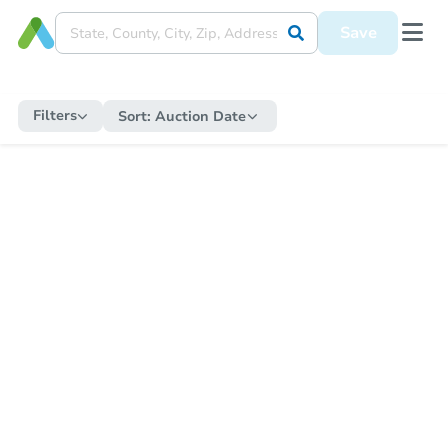
Save
Filters
Sort:
Auction Date