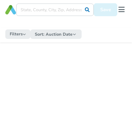
Save
Filters
Sort:
Auction Date