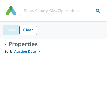
Save
Clear
- Properties
Sort:
Auction Date