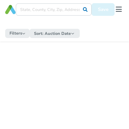
Save
Filters
Sort:
Auction Date