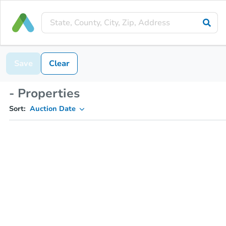
Save
Clear
- Properties
Sort:
Auction Date