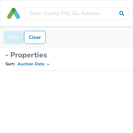
Save
Clear
- Properties
Sort:
Auction Date