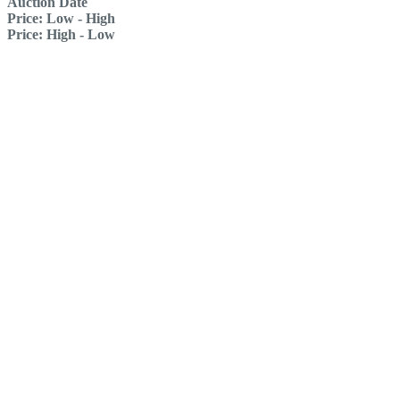
Auction Date
Price: Low - High
Price: High - Low