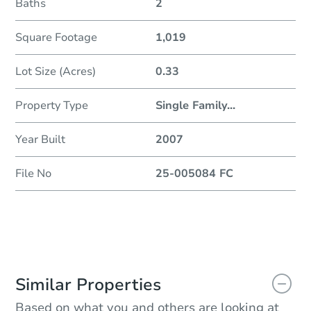
Baths
2
Square Footage
1,019
Lot Size (Acres)
0.33
Property Type
Single Family
...
Year Built
2007
File No
25-005084 FC
Similar Properties
Based on what you and others are looking at