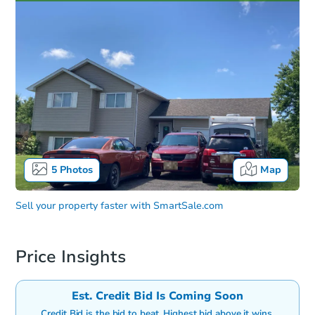
5
Photos
Map
Sell your property faster with
SmartSale.com
Price Insights
Est. Credit Bid Is Coming Soon
Credit Bid is the bid to beat. Highest bid above it wins.