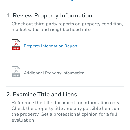
Starts in 2 days
Review Property Information
$310,487
Check out third party reports on property condition,
Est. Market Value
market value and neighborhood info.
3
bd
2
ba
14086 Myhre Street, Becker, M
Foreclosure Sale
Property Information Report
FCL Predict
Additional Property Information
Examine Title and Liens
Reference the title document for information only.
Check the property title and any possible liens on
the property. Get a professional opinion for a full
Starts in 11 days
evaluation.