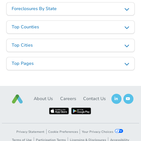
$301,471
Foreclosures By State
Est. Market Value
3
bd
2
ba
1510 Dublin Ct, Shakopee, MN
Top Counties
Foreclosure Sale
Top Cities
FCL Predict
Top Pages
About Us
Careers
Contact Us
Starts in 3 days
$161,835
Est. Market Value
Privacy Statement
Cookie Preferences
Your Privacy Choices
3
bd
2
ba
Terms of Use
Participation Terms
Licensing & Disclosures
Accessibility