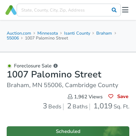
Auction.com
Minnesota
Isanti County
Braham
55006
1007 Palomino Street
Foreclosure Sale
1007 Palomino Street
Braham, MN 55006, Cambridge County
Save
1,962
Views
3
2
1,019
Beds
Baths
Sq. Ft.
Scheduled