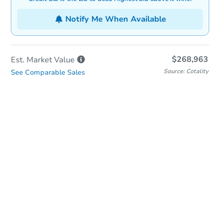
Notify Me When Available
$268,963
Est. Market
Value
Source: Cotality
See Comparable Sales
In-Person Auction
Save for Updates
Why save?
Date
Tuesday, Oct 06, 2026