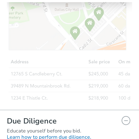
Starts in 2 days
$353,933
Est. Market Value
3
bd
2
ba
Foreclosure Sale
Due Diligence
Educate yourself before you bid.
Learn how to perform due diligence.