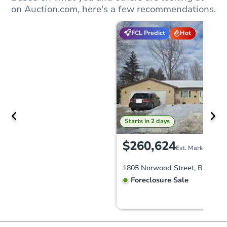
on Auction.com, here's a few recommendations.
FCL Predict
Hot
Starts in 2 days
$260,624
Est. Market Value
Foreclosure Sale