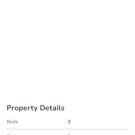
Add to calendar
Auction Start Time
10:00 am
Location
Isanti County Sheriffs Office
2440 South Main Street , Cambridge, MN 55008
Prepare for the auction
Other properties at this auction
Property Details
Beds
3