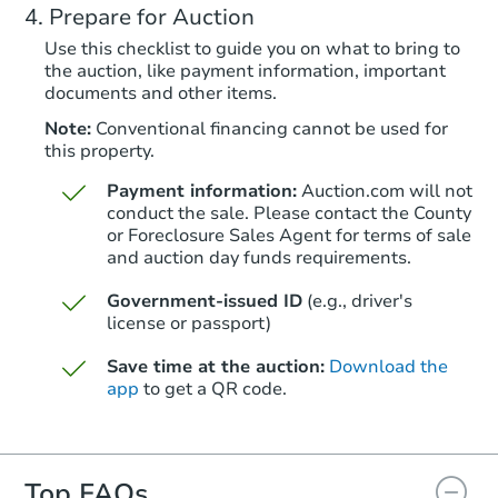
Prepare for Auction
Redemption
Use this checklist to guide you on what to bring to
the auction, like payment information, important
documents and other items.
Note:
Conventional financing cannot be used for
this property.
Payment information:
Auction.com will not
conduct the sale. Please contact the County
or Foreclosure Sales Agent for terms of sale
and auction day funds requirements.
Starts in 24 days
Government-issued ID
(e.g., driver's
license or passport)
$293,241
Est. Market Value
Save time at the auction:
Download the
3
bd
2
ba
app
to get a QR code.
Foreclosure Sale
Top FAQs