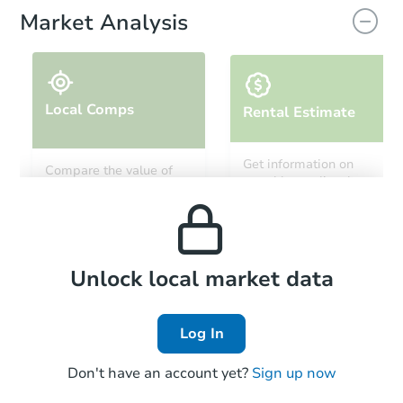
Market Analysis
Local Comps
Rental Estimate
Starts in 24 days
Get information on
Compare the value of
monthly, median, low
this property to similar
$242,501
and high rental prices in
Est. Market Value
properties in this area.
the area.
3
bd
2
ba
8344 Onigum Rd NW, Walker,
Foreclosure Sale
Local Comps
Unlock local market data
Log In
FCL Predict
Don't have an account yet?
Sign up now