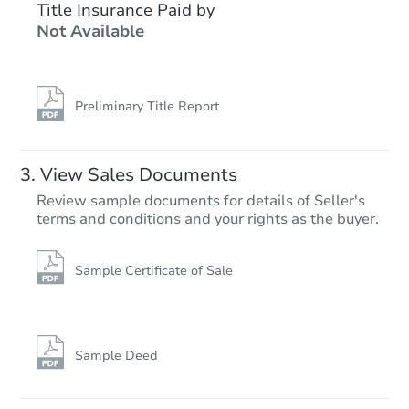
$197,442
Title Insurance Paid by
Est. Market Value
Not Available
Foreclosure Sale
Preliminary Title Report
View Sales Documents
Review sample documents for details of Seller's
terms and conditions and your rights as the buyer.
Sample Certificate of Sale
Ends in 2 days
$75,000
Opening Bid
Sample Deed
3
bd
2
ba