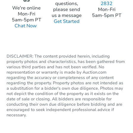
questions,
2832
We're online
please send
Mon-Fri
Mon-Fri
Starts in 23 days
us a message
5am-5pm PT
5am-5pm PT
Get Started
Chat Now
$185,417
Est. Market Value
3
bd
2
ba
Foreclosure Sale
DISCLAIMER: The content provided herein, including
property photos and characteristics, has been gathered from
various third parties and has not been verified. No
representation or warranty is made by Auction.com
regarding the accuracy or completeness of any content
regarding the property. Property photos are not intended as
a substitution for a bidder's own due diligence. Photos may
not depict the condition of the property as it exists on the
date of sale or closing. All bidders are responsible for
conducting their own due diligence before bidding and are
encouraged to seek independent professional advice if
necessary.
Starts in 16 days