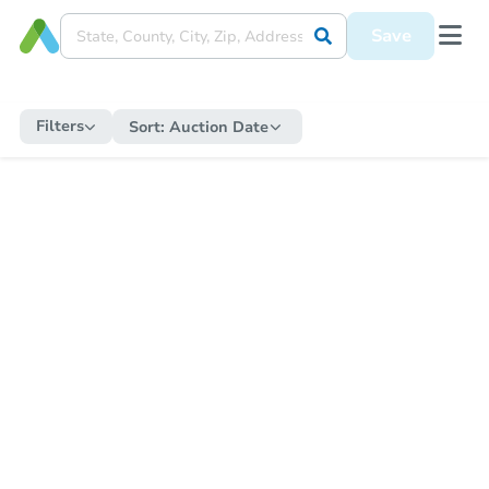
Save
Filters
Sort:
Auction Date