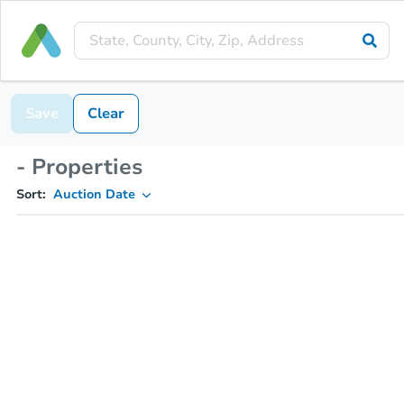
Save
Clear
- Properties
Sort:
Auction Date