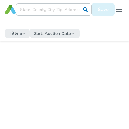
Save
Filters
Sort:
Auction Date