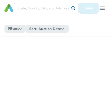
Save
Filters
Sort:
Auction Date