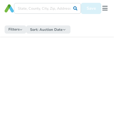
Save
Filters
Sort:
Auction Date