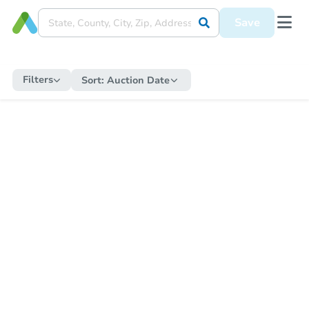
Save
Filters
Sort:
Auction Date