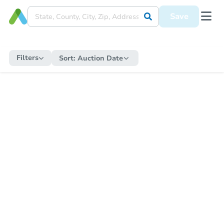
Save
Filters
Sort:
Auction Date