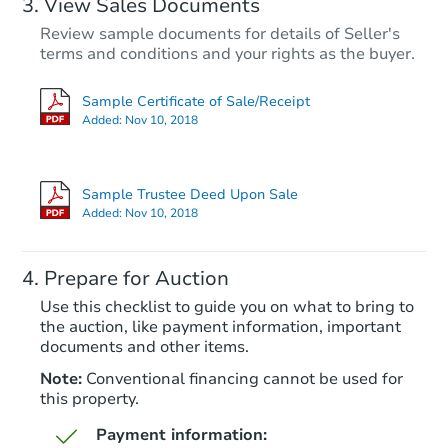
View Sales Documents
Review sample documents for details of Seller's
terms and conditions and your rights as the buyer.
Sample Certificate of Sale/Receipt
Added:
Nov 10, 2018
Starts in 41 days
$548,055
Sample Trustee Deed Upon Sale
Est. Market Value
Added:
Nov 10, 2018
4
bd
2.75
ba
Prepare for Auction
Foreclosure Sale
Use this checklist to guide you on what to bring to
the auction, like payment information, important
documents and other items.
Note:
Conventional financing cannot be used for
this property.
Payment information: