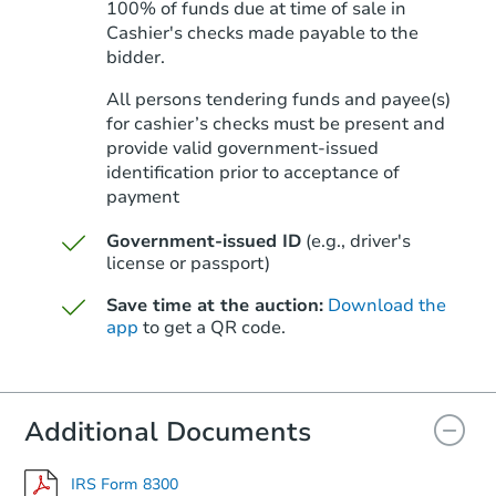
100% of funds due at time of sale in
Cashier's checks made payable to the
bidder.
Starts in 41 days
All persons tendering funds and payee(s)
for cashier’s checks must be present and
$516,728
Est. Market Value
provide valid government‑issued
identification prior to acceptance of
4
bd
2.75
ba
payment
Foreclosure Sale
Government-issued ID
(e.g., driver's
license or passport)
Save time at the auction:
Download the
FCL Predict
app
to get a QR code.
Additional Documents
IRS Form 8300