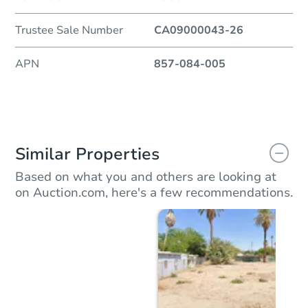
Trustee Sale Number
CA09000043-26
APN
857-084-005
Similar Properties
Based on what you and others are looking at
on Auction.com, here's a few recommendations.