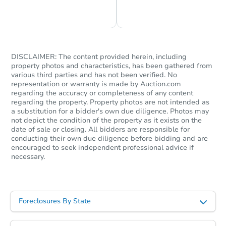
Chat is Currently Offline
Ask Us Something
DISCLAIMER: The content provided herein, including
property photos and characteristics, has been gathered from
various third parties and has not been verified. No
representation or warranty is made by Auction.com
Starts in 67 days
regarding the accuracy or completeness of any content
regarding the property. Property photos are not intended as
$505,662
a substitution for a bidder's own due diligence. Photos may
Est. Market Value
not depict the condition of the property as it exists on the
3
bd
2.75
ba
date of sale or closing. All bidders are responsible for
conducting their own due diligence before bidding and are
encouraged to seek independent professional advice if
Foreclosure Sale
necessary.
Foreclosures By State