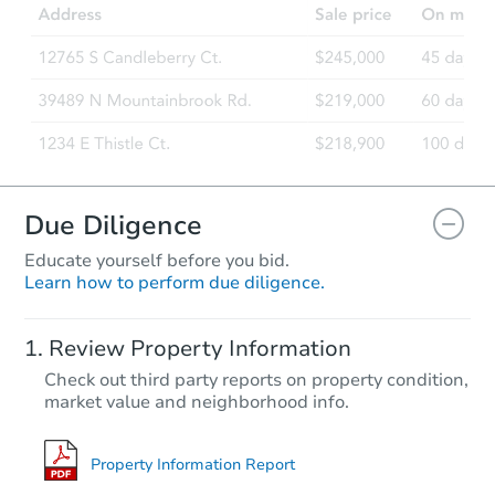
476 N 10th St, Blythe, CA 9222
Bank Owned
Due Diligence
Educate yourself before you bid.
Learn how to perform due diligence.
Starts in 13 days
Review Property Information
$532,024
Check out third party reports on property condition,
Est. Market Value
market value and neighborhood info.
4
bd
3
ba
1664 Panther Ln, Beaumont, C
Foreclosure Sale
Property Information Report