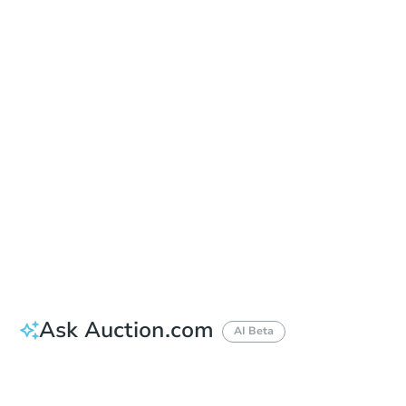
Date
Friday, Sep 04, 2026
Add to calendar
Auction Start Time
9:00 am
Location
Corona Civic Center - Front Lawn
815 West 6th Street , Corona, CA 92882
Prepare for the auction
Other properties at this auction
Ask Auction.com
AI Beta
How much money should I bring to auction?
Can I use a loan?
When will it clear for auction?