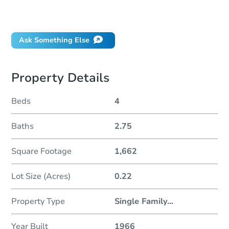
Will I be responsible for an eviction?
Ask Something Else
Property Details
Beds
4
Baths
2.75
Square Footage
1,662
Lot Size (Acres)
0.22
Property Type
Single Family
...
Year Built
1966