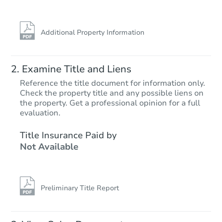
FCL Predict
Additional Property Information
Examine Title and Liens
Reference the title document for information only.
Check the property title and any possible liens on
the property. Get a professional opinion for a full
Starts in 13 days
evaluation.
TBD
Title Insurance Paid by
Opening Bid
Not Available
Foreclosure Sale
Preliminary Title Report