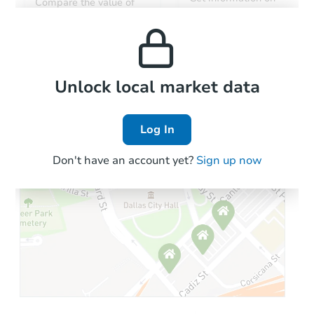
Compare the value of
monthly, median, low
this property to similar
$5,000
and high rental prices in
Opening Bid
properties in this area.
the area.
0 West Lane C, Blythe, CA 922
Private Seller
Local Comps
Unlock local market data
Log In
Don't have an account yet?
Sign up now
Starts in 3 days
$100,000
Opening Bid
4
bd
3.5
ba