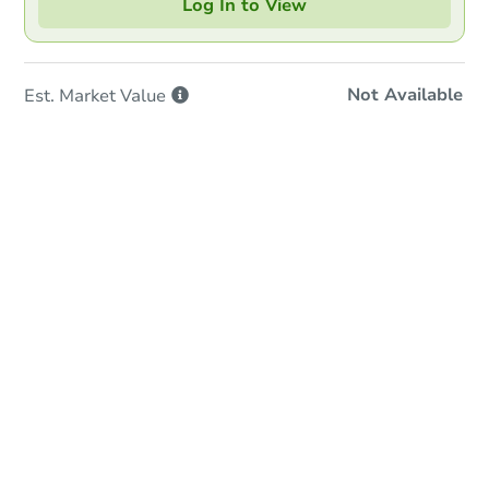
Log In to View
Not Available
Est. Market
Value
In-Person & Remote Bidding
Qualify for Remote Bid
Save for Updates
Learn about Remote Bidding