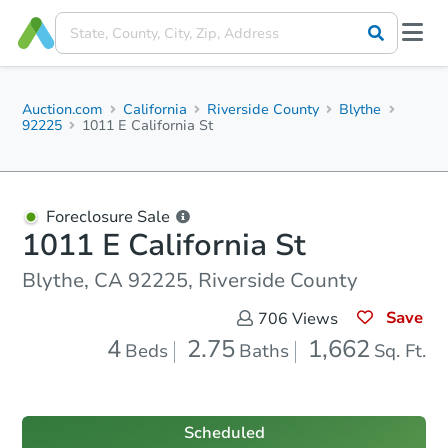
Auction.com
California
Riverside County
Blythe
92225
1011 E California St
Foreclosure Sale
1011 E California St
Blythe, CA 92225, Riverside County
Save
706
Views
4
2.75
1,662
Beds
Baths
Sq. Ft.
Scheduled