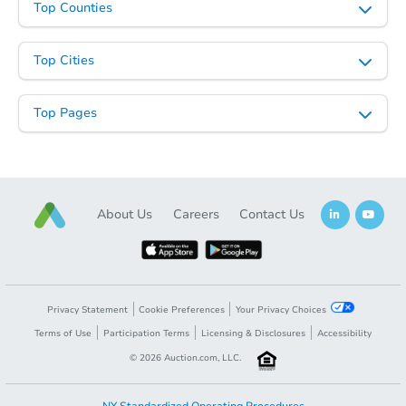
Top Counties
Top Cities
Starts in 41 days
Top Pages
$692,176
Est. Market Value
4
bd
2.5
ba
Foreclosure Sale
About Us
Careers
Contact Us
Privacy Statement
Cookie Preferences
Your Privacy Choices
Terms of Use
Participation Terms
Licensing & Disclosures
Accessibility
©
2026
Auction.com, LLC.