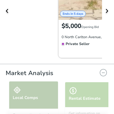
Ends in 5 days
$5,000
Opening Bid
Private Seller
Market Analysis
Local Comps
Rental Estimate
Ends in 5 days
Get information on