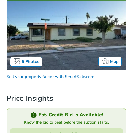
5
Photos
Map
Sell your property faster with
SmartSale.com
Price Insights
Est. Credit Bid Is Available!
Know the bid to beat before the auction starts.