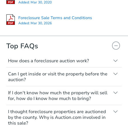
Starts in 13 days
Added:
Mar 30, 2020
$417,150
Est. Market Value
Foreclosure Sale Terms and Conditions
Added:
Mar 30, 2026
3
bd
3
ba
Foreclosure Sale
Top FAQs
How does a foreclosure auction work?
The foreclosure process starts when a
Can I get inside or visit the property before the
homeowner stops paying their mortgage.
auction?
The lender sends the homeowner a
notice, giving them a period of time to pay,
Interior access is not available for any
If I don't know how much the property will sell
or the property goes to auction. The
property sold at a foreclosure auction. All
for, how do I know how much to bring?
homeowner can take steps to either
foreclosed properties are sold as is, where
postpone or cancel the auction. At the
is.
All counties have different payment
Starts in 13 days
I thought foreclosure properties are auctioned
auction, the bank won't bid more than the
requirements. Some require the full
You'll need to estimate any repair or
by the county. Why is Auction.com involved in
credit bid.
amount of the winning bid at the sale.
$438,482
this sale?
upgrade costs from a distance. Even if you
Est. Market Value
Others only need a deposit and the