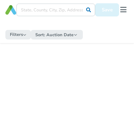
Save
Filters
Sort:
Auction Date