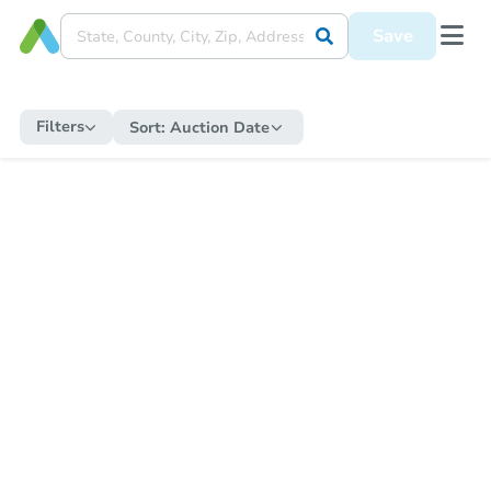
Save
Filters
Sort:
Auction Date